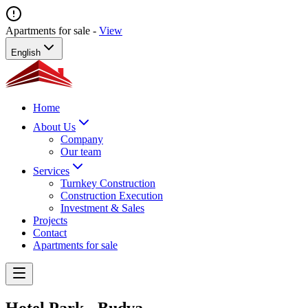
Apartments for sale -
View
English
Home
About Us
Company
Our team
Services
Turnkey Construction
Construction Execution
Investment & Sales
Projects
Contact
Apartments for sale
Hotel Park - Budva