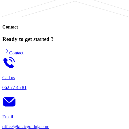
Contact
Ready to get started ?
Contact
Call us
062 77 45 81
Email
office@krsticgradnja.com