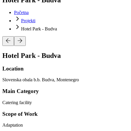
Početna
Projekti
Hotel Park - Budva
Hotel Park - Budva
Location
Slovenska obala b.b. Budva, Montenegro
Main Category
Catering facility
Scope of Work
Adaptation