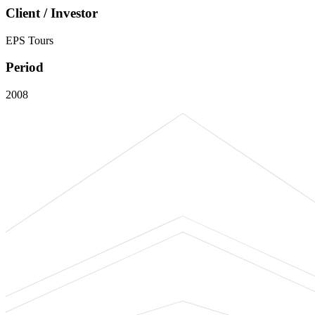
Client / Investor
EPS Tours
Period
2008