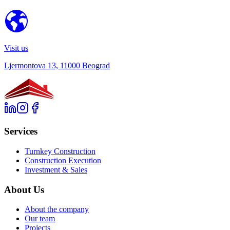
Visit us
Ljermontova 13, 11000 Beograd
Services
Turnkey Construction
Construction Execution
Investment & Sales
About Us
About the company
Our team
Projects